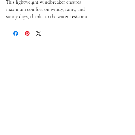
This lightweight windbreaker ensures 
maximum comfort on windy, rainy, and 
sunny days, thanks to the water-resistant 
fabric and breathable mesh lining. The 
windbreaker has an effortless look that 
will fit different styles and can be easily 
layered with long and short sleeve shirts. 
• 100% polyester
• Fabric weight: 2.21 oz/yd² (75 g/m²)
• Lightweight, water-resistant fabric
• Breathable mesh lining, reduces static
• Regular fit
• Elastic cuffs