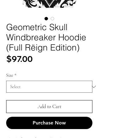
Geometric Skull
Windbreaker Hoodie
(Full Rëign Edition)
Price
$97.00
Size
*
Add to Cart
Purchase Now