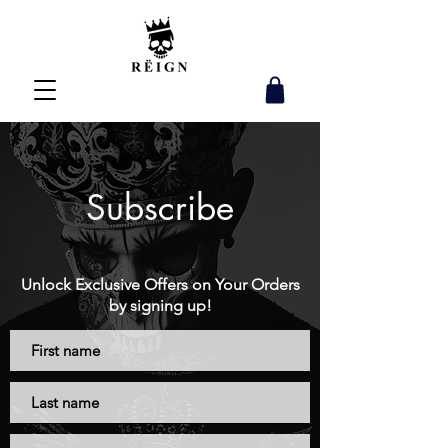
Subscribe
Unlock Exclusive Offers on Your Orders
by signing up!