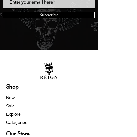
Subscribe
Shop
New
Sale
Explore
Categories
Our Store