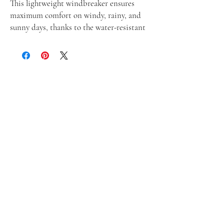
This lightweight windbreaker ensures 
maximum comfort on windy, rainy, and 
sunny days, thanks to the water-resistant 
fabric and breathable mesh lining. The 
windbreaker has an effortless look that 
will fit different styles and can be easily 
layered with long and short sleeve shirts. 
• 100% polyester
• Fabric weight: 2.21 oz/yd² (75 g/m²)
• Lightweight, water-resistant fabric
• Breathable mesh lining, reduces static
• Regular fit
• Elastic cuffs
• Hood and side pockets
• Zippable front
• Traceability:
- Knitting—China