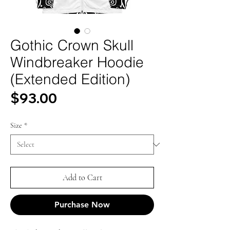
Gothic Crown Skull
Windbreaker Hoodie
(Extended Edition)
Price
$93.00
Size
*
Add to Cart
Purchase Now